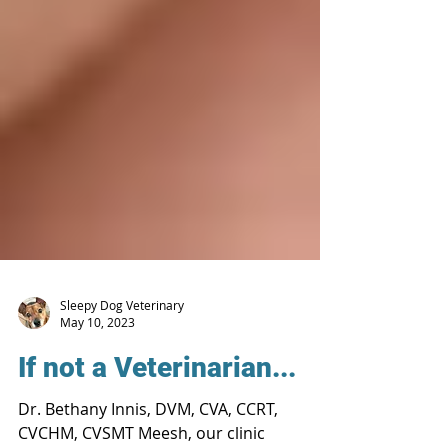
Sleepy Dog Veterinary
May 10, 2023