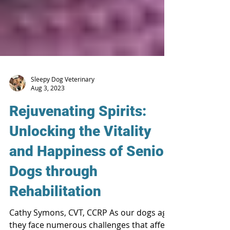
Sleepy Dog Veterinary
Aug 3, 2023
Rejuvenating Spirits:
Unlocking the Vitality
and Happiness of Senior
Dogs through
Rehabilitation