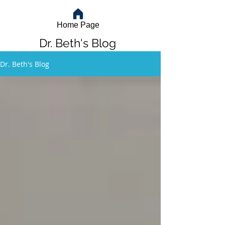
Home Page
Dr. Beth's Blog
Dr. Beth's Blog