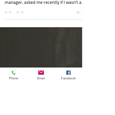
If not a Veterinarian...
Dr. Bethany Innis, DVM, CVA, CCRT,
CVCHM, CVSMT Meesh, our clinic
manager, asked me recently if I wasn’t a
veterinarian, what would I be?...
Phone
Email
Facebook