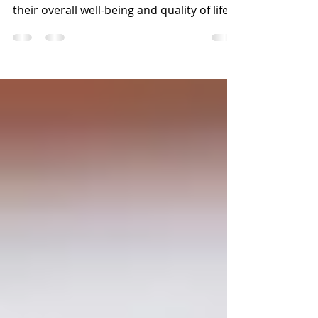
Cathy Symons, CVT, CCRP As our dogs age,
they face numerous challenges that affect
their overall well-being and quality of life.
Senior...