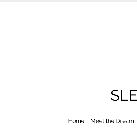
SL
Home
Meet the Dream