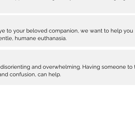
bye to your beloved companion, we want to help you 
gentle, humane euthanasia.
en disorienting and overwhelming. Having someone to t
 and confusion, can help.