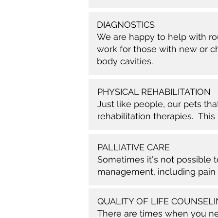
DIAGNOSTICS
We are happy to help with rou
work for those with new or ch
body cavities.
PHYSICAL REHABILITATION
Just like people, our pets tha
rehabilitation therapies. Thi
PALLIATIVE CARE
Sometimes it's not possible 
management, including pain
QUALITY OF LIFE COUNSEL
There are times when you need