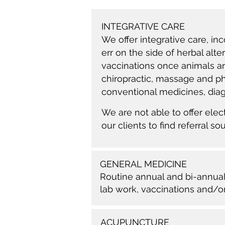
INTEGRATIVE CARE
We offer integrative care, in
err on the side of herbal alt
vaccinations once animals ar
chiropractic, massage and phy
conventional medicines, di
We are not able to offer el
our clients to find referral so
GENERAL MEDICINE
Routine annual and bi-annual 
lab work
, vaccinations and/or
ACUPUNCTURE