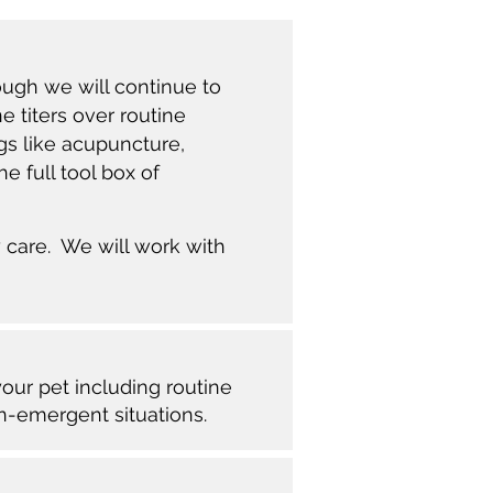
ough we will continue to
e titers over routine
gs like acupuncture,
e full tool box of
 care. We will work with
your pet including routine
on-emergent situations.