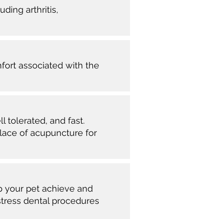
ding arthritis,
mfort associated with the
l tolerated, and fast.
place of acupuncture for
p your pet achieve and
stress dental procedures