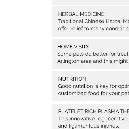
HERBAL MEDICINE
Traditional Chinese Herbal M
offer relief to many condition
HOME VISITS
Some pets do better for treat
Arlington area and this might 
NUTRITION
Good nutrition is key for op
customized food for your pet
PLATELET RICH PLASMA TH
This innovative regenerative
and ligamentous injuries.