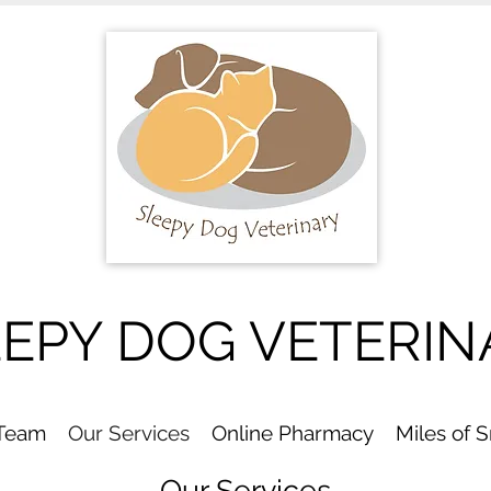
EEPY DOG VETERIN
 Team
Our Services
Online Pharmacy
Miles of 
Our Services