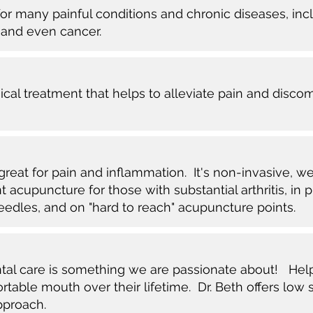
r many painful conditions and chronic diseases, inclu
 and even cancer.
sical treatment that helps to alleviate pain and disco
great for pain and inflammation. It's non-invasive, wel
t acupuncture for those with substantial arthritis, in 
eedles, and on "hard to reach" acupuncture points.
ntal care is something we are passionate about! Hel
table mouth over their lifetime. Dr. Beth offers low 
pproach.