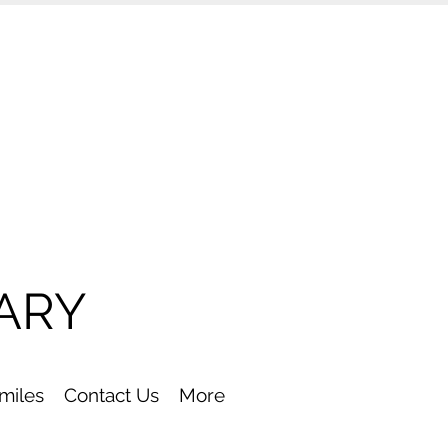
ARY
Smiles
Contact Us
More