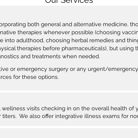
corporating both general and alternative medicine, th
ernative therapies whenever possible (choosing vaccin
e into adulthood, choosing herbal remedies and thin
sical therapies before pharmaceuticals), but using th
agnostics and treatments when needed.
ective or emergency surgery or any urgent/emergency
urces for these options.
wellness visits checking in on the overall health of 
 titers. We also offer integrative illness exams for n