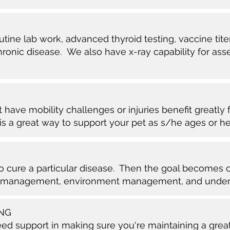
tine lab work, advanced thyroid testing, vaccine tite
ronic disease. We also have x-ray capability for ass
t have mobility challenges or injuries benefit greatly
s is a great way to support your pet as s/he ages or h
to cure a particular disease. Then the goal becomes
 management, environment management, and unders
ING
 support in making sure you're maintaining a great q