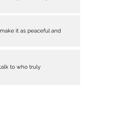
make it as peaceful and
alk to who truly