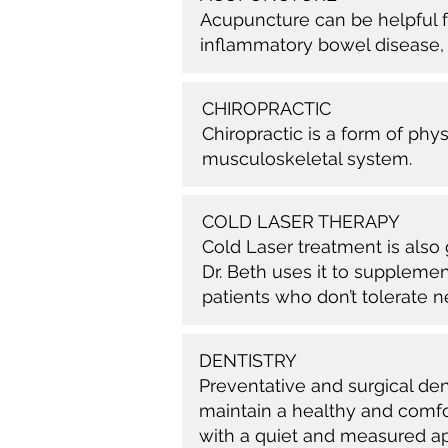
Acupuncture can be helpful fo
inflammatory bowel disease,
CHIROPRACTIC
Chiropractic is a form of phy
musculoskeletal system.
COLD LASER THERAPY
Cold Laser treatment is also 
Dr. Beth uses it to supplemen
patients who don’t tolerate n
DENTISTRY
Preventative and surgical de
maintain a healthy and comfor
with a quiet and measured a