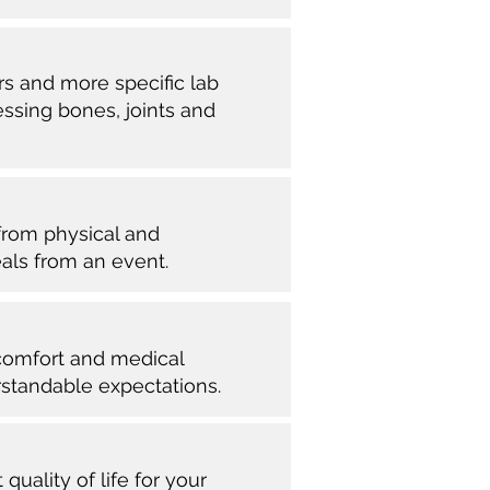
rs and more specific lab
essing bones, joints and
 from physical and
eals from an event.
 comfort and medical
tandable expectations.
uality of life for your