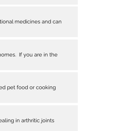
ntional medicines and can
homes. If you are in the
red pet food or cooking
ng in arthritic joints