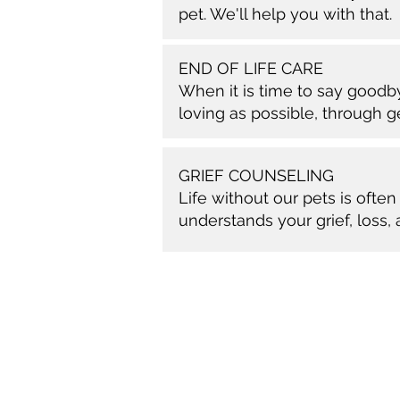
pet. We'll help you with that.
END OF LIFE CARE
When it is time to say good
loving as possible, through 
GRIEF COUNSELING
Life without our pets is oft
understands your grief, loss,