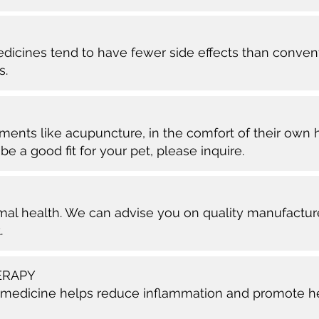
edicines tend to have fewer side effects than conve
s.
ments like acupuncture, in the comfort of their own 
be a good fit for your pet, please inquire.
timal health. We can advise you on quality manufactu
.
ERAPY
 medicine helps reduce inflammation and promote heali