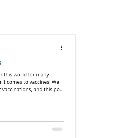
s
in this world for many
it comes to vaccines! We
t vaccinations, and this post
his is one where
to me, this is
 sentinels and we take all
ls
als. We have wor