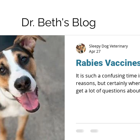
Dr. Beth's Blog
Sleepy Dog Veterinary
Apr 27
Rabies Vaccine
It is such a confusing time 
reasons, but certainly when 
get a lot of questions abou
will be related to rabies vaccine only. T
veterinarians have very little say in! And 
okay! We are medical health professionals, animal
advocates and public health
of these jobs very seriously. Rabies still exists and kil
people and anim