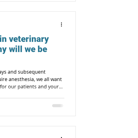
in veterinary
y will we be
-rays and subsequent
uire anesthesia, we all want
y for our patients and your
to the day of the
 to reduce stress and the
ed, local anesthesia,
d pressure, heart and
gen and carbon dioxide