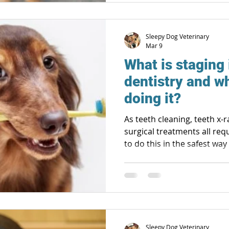
Sleepy Dog Veterinary
Mar 9
What is staging 
dentistry and wh
doing it?
As teeth cleaning, teeth x
surgical treatments all req
to do this in the safest wa
pets! Safety already includes checking kidney, liver and
other organ function prior 
procedure, pre-medications
amount of anesthetics need
careful monitoring of bloo
breathing rhythms and oxy
Sleepy Dog Veterinary