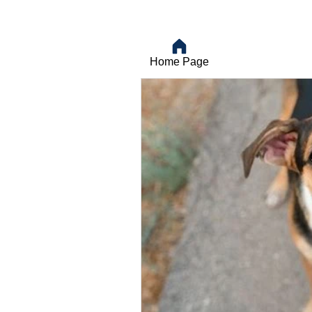
Home Page