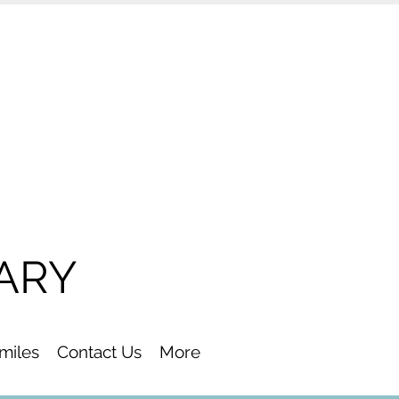
ARY
Smiles
Contact Us
More