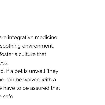
care integrative medicine
, soothing environment,
ster a culture that
ess.
 If a pet is unwell (they
ne can be waived with a
we have to be assured that
 safe.