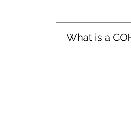
What is a COH