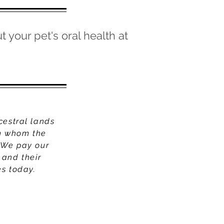
t your pet's oral health at
cestral lands
om whom the
 We pay our
 and their
es today.