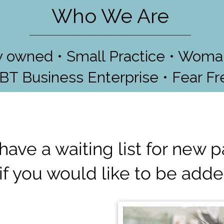
Who We Are
ly owned • Small Practice • Wom
GBT Business Enterprise • Fear Fr
have a waiting list for new p
if you would like to be added 