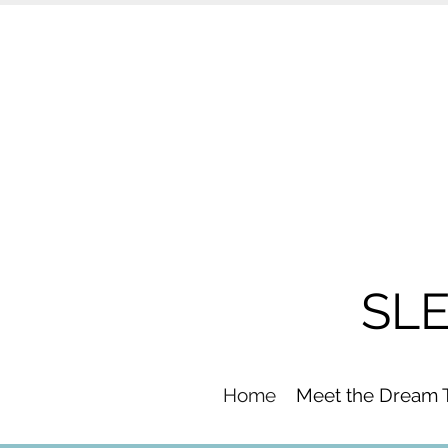
SL
Home
Meet the Dream