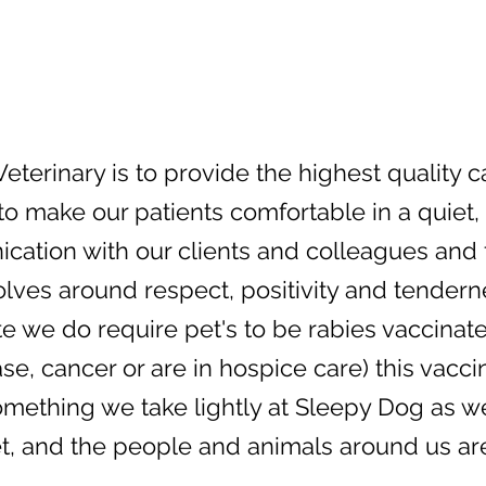
eterinary is to provide the highest quality 
 to make our patients comfortable in a quiet
tion with our clients and colleagues and fo
olves around respect, positivity and tendern
 we do require pet's to be rabies vaccinated.
, cancer or are in hospice care) this vacci
 something we take lightly at Sleepy Dog as 
t, and the people and animals around us are