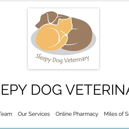
EEPY DOG VETERIN
 Team
Our Services
Online Pharmacy
Miles of 