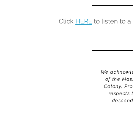
Click
HERE
to listen to a
We acknowled
of the Mas
Colony, Pr
respects 
descenda