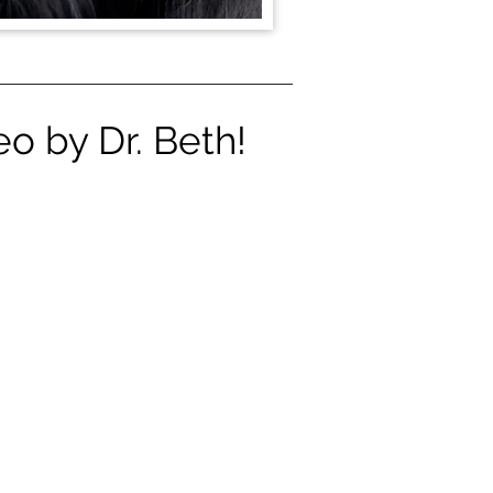
o by Dr. Beth!