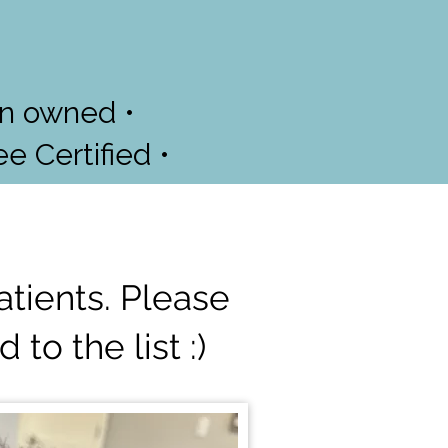
an owned •
ee Certified •
atients. Please
to the list :)