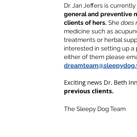
Dr. Jan Jeffers is currentl
general and preventive m
clients of hers.
She
does 
medicine
such as acupunc
treatments or herbal supp
interested in setting up a 
either of them please emai
dreamteam@sleepydog.
Exciting news Dr. Beth Inn
previous clients.
The Sleepy Dog Team