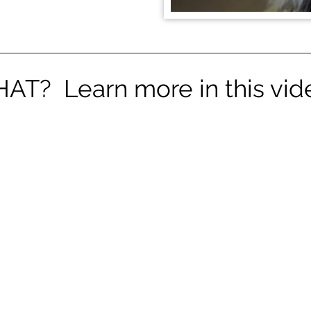
AT? Learn more in this vide