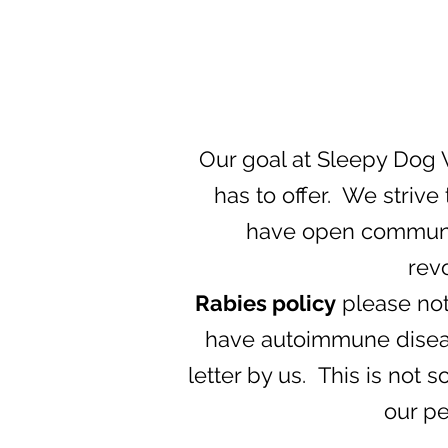
Our goal at Sleepy Dog V
has to offer. We strive
have open communica
rev
Rabies policy
please note
have autoimmune disease
letter by us. This is not
our pe