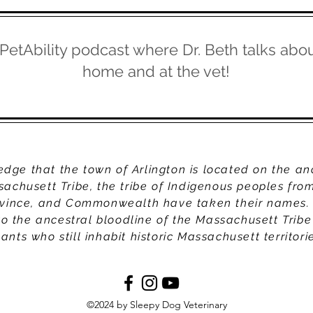
 PetAbility podcast where Dr. Beth talks abou
home and at the vet!
ge that the town of Arlington is located on the an
sachusett Tribe, the tribe of Indigenous peoples fr
ovince, and Commonwealth have taken their names.
to the ancestral bloodline of the Massachusett Tribe
nts who still inhabit historic Massachusett territori
©2024 by Sleepy Dog Veterinary