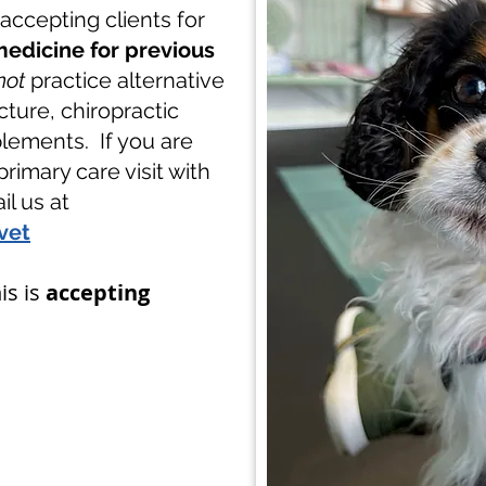
y accepting clients for
edicine for previous
not
practice alternative
ture, chiropractic
lements. If you are
primary care visit with
l us at
vet
is is
accepting