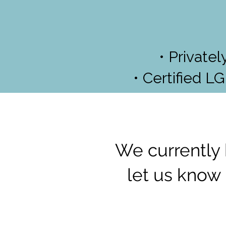
• Private
• Certified L
We currently 
let us know 